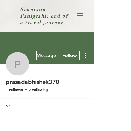
Shantanu
Panigrahi: end of
a travel journey
More actions
Message
Follow
prasadabhishek370
prasadabhishek370
1 Follower
0 Following