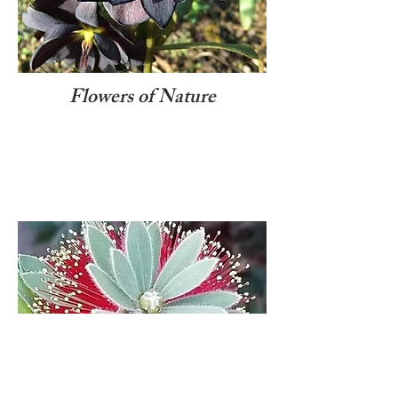
Flowers of Nature