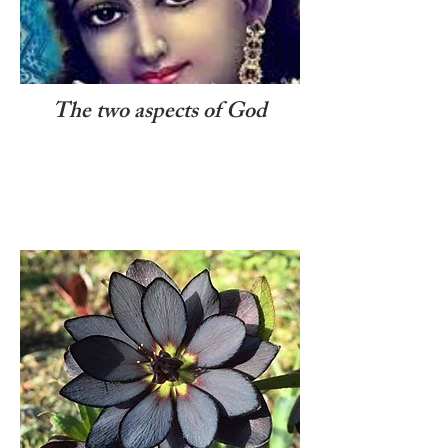
The two aspects of God