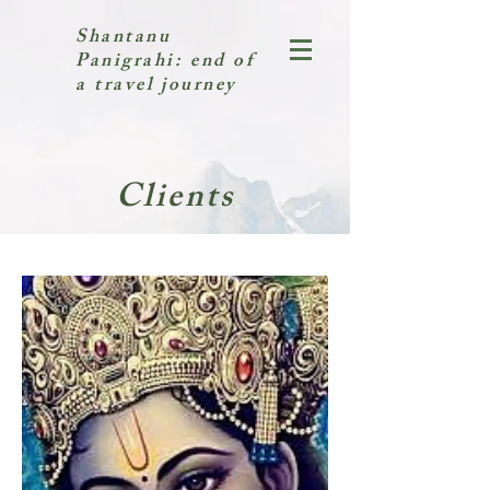
Shantanu
Panigrahi: end of
a travel journey
Clients