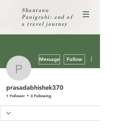
Shantanu
Panigrahi: end of
a travel journey
More actions
Message
Follow
prasadabhishek370
prasadabhishek370
1 Follower
0 Following