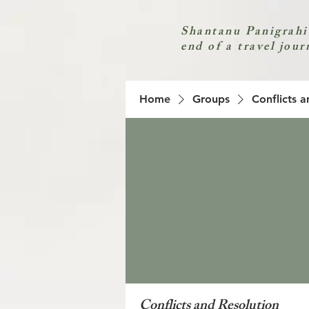
Shantanu Panigrahi
end of a travel jour
Home
Groups
Conflicts a
Conflicts and Resolution