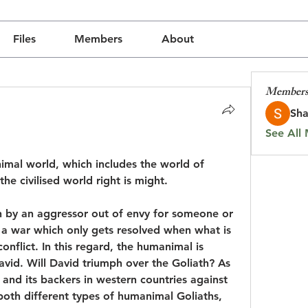
Files
Members
About
Member
Sha
See All
animal world, which includes the world of 
the civilised world right is might.
 by an aggressor out of envy for someone or 
 a war which only gets resolved when what is 
onflict. In this regard, the humanimal is 
David. Will David triumph over the Goliath? As 
and its backers in western countries against 
both different types of humanimal Goliaths, 