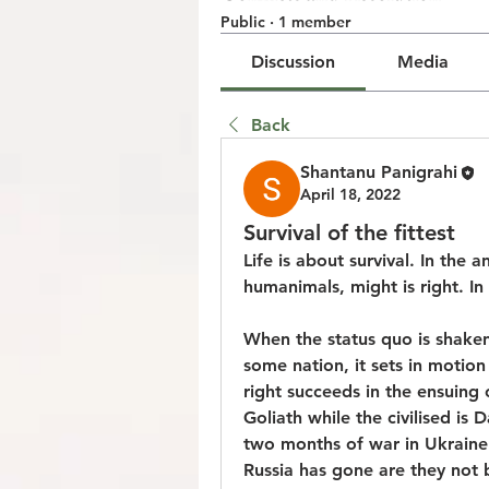
Public
·
1 member
Discussion
Media
Back
Shantanu Panigrahi
April 18, 2022
Survival of the fittest
Life is about survival. In the 
humanimals, might is right. In 
When the status quo is shaken
some nation, it sets in motion
right succeeds in the ensuing c
Goliath while the civilised is 
two months of war in Ukraine 
Russia has gone are they not 