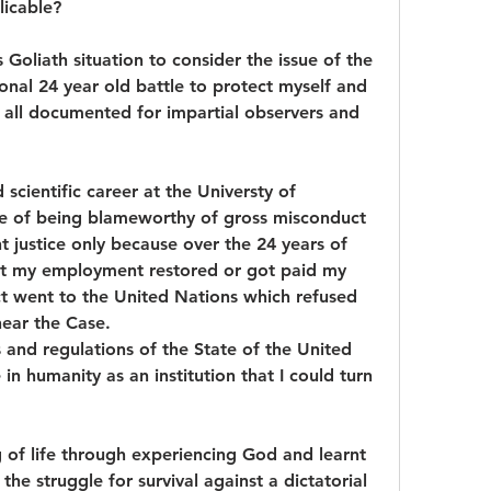
licable?
 Goliath situation to consider the issue of the 
sonal 24 year old battle to protect myself and 
all documented for impartial observers and 
 scientific career at the Universty of 
e of being blameworthy of gross misconduct 
t justice only because over the 24 years of 
et my employment restored or got paid my 
t went to the United Nations which refused 
 hear the Case.
s and regulations of the State of the United 
 humanity as an institution that I could turn 
of life through experiencing God and learnt 
the struggle for survival against a dictatorial 