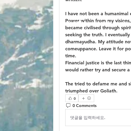
I have not been a humanimal e
Power within from my visions,
© 2023 by Jake Johnson. Pro
became civilised through spir
seeking the truth. I eventuall
dharmayudha. My attitude now i
comeuppance. Leave it for post
time.
Financial justice is the last thi
would rather try and secure a
The tried to defame me and sha
triumphed over Goliath.
0
0 Comments
댓글을 입력하세요.