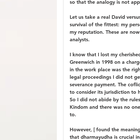
so that the analogy is not app
Let us take a real David versus
survival of the fittest: my per
my reputation. These are now 
analysts.
I know that I lost my cherished
Greenwich in 1998 on a charg
in the work place was the righ
legal proceedings I did not g
severance payment. The coflic
to consider its jurisdiction to
So I did not abide by the rule
Kindom and there was no one in
to.
However, [ found the meaning 
that dharmayudha is crucial in 