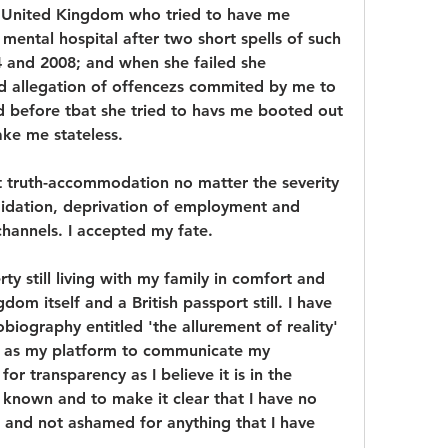
e United Kingdom who tried to have me 
mental hospital after two short spells of such 
 and 2008; and when she failed she 
d allegation of offencezs commited by me to 
nd before tbat she tried to havs me booted out 
ake me stateless.
nt truth-accommodation no matter the severity 
midation, deprivation of employment and 
channels. I accepted my fate.
erty still living with my family in comfort and 
dom itself and a British passport still. I have 
biography entitled 'the allurement of reality' 
s as my platform to communicate my 
r transparency as I believe it is in the 
s known and to make it clear that I have no 
 and not ashamed for anything that I have 