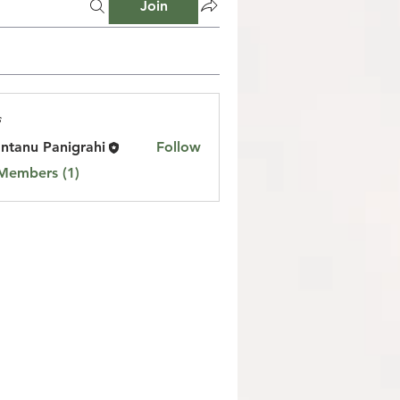
Join
s
ntanu Panigrahi
Follow
 Members (1)