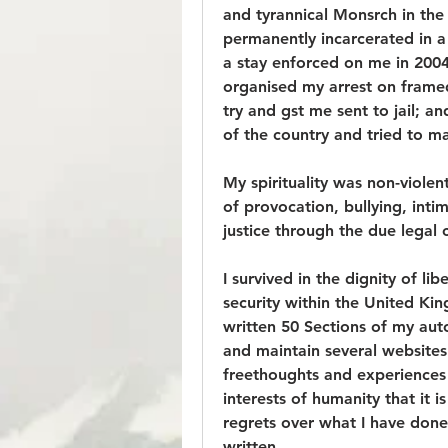
and tyrannical Monsrch in th
permanently incarcerated in a 
a stay enforced on me in 2004
organised my arrest on frame
try and gst me sent to jail; a
of the country and tried to m
My spirituality was non-viole
of provocation, bullying, inti
justice through the due legal 
I survived in the dignity of lib
security within the United King
written 50 Sections of my auto
and maintain several website
freethoughts and experiences fo
interests of humanity that it i
regrets over what I have done
written.