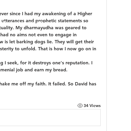
ver since I had my awakening of a Higher 
 utterances and prophetic statements so 
udly created with
Wix.com
ituality. My dharmayudha was geared to 
y had no aims not even to engage in 
s let barking dogs lie. They will get their 
erity to unfold. That is how I now go on in 
ng I seek, for it destroys one's reputation. I 
 menial job and earn my bread.
ke me off my faith. It failed. So David has 
34 Views