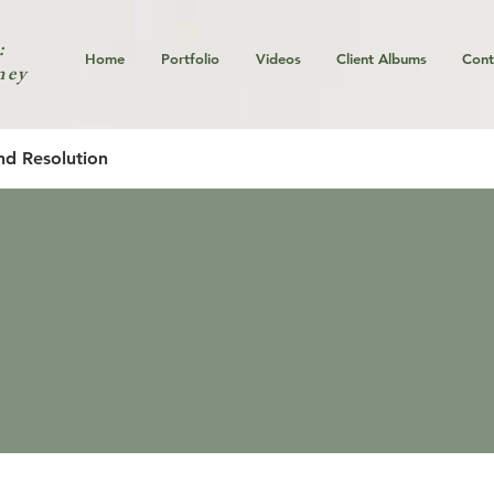
:
Home
Portfolio
Videos
Client Albums
Cont
ney
nd Resolution