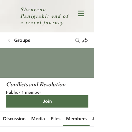
Shantanu
Panigrahi: end of
a travel journey
Groups
Conflicts and Resolution
Public
·
1 member
Join
Discussion
Media
Files
Members
About