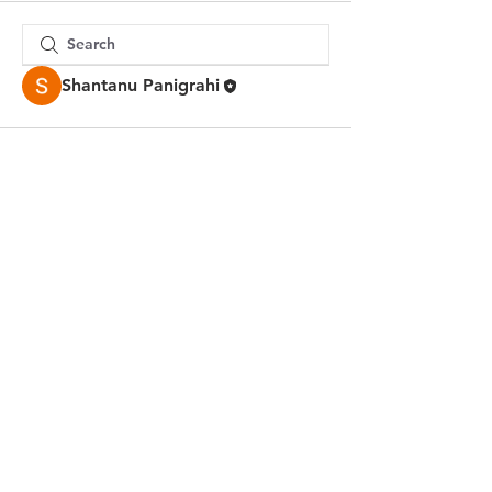
Shantanu Panigrahi
© 2023 by Jake Johnson.
Proudly created with
Wix.com