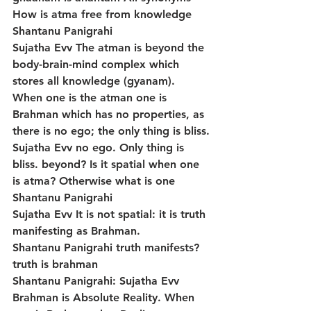
How is atma free from knowledge
Shantanu Panigrahi
Sujatha Evv The atman is beyond the 
body-brain-mind complex which 
stores all knowledge (gyanam). 
When one is the atman one is 
Brahman which has no properties, as 
there is no ego; the only thing is bliss.
Sujatha Evv no ego. Only thing is 
bliss. beyond? Is it spatial when one 
is atma? Otherwise what is one
Shantanu Panigrahi
Sujatha Evv It is not spatial: it is truth 
manifesting as Brahman.
Shantanu Panigrahi truth manifests? 
truth is brahman
Shantanu Panigrahi: Sujatha Evv 
Brahman is Absolute Reality. When 