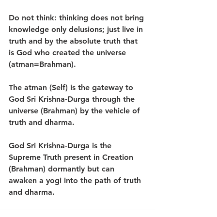
Do not think: thinking does not bring 
knowledge only delusions; just live in 
truth and by the absolute truth that 
is God who created the universe 
(atman=Brahman).
The atman (Self) is the gateway to 
God Sri Krishna-Durga through the 
universe (Brahman) by the vehicle of 
truth and dharma.
God Sri Krishna-Durga is the 
Supreme Truth present in Creation 
(Brahman) dormantly but can 
awaken a yogi into the path of truth 
and dharma.