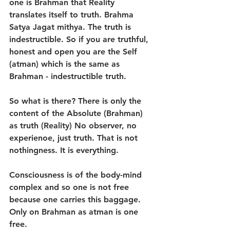
one is Brahman that Reality 
translates itself to truth. Brahma 
Satya Jagat mithya. The truth is 
indestructible. So if you are truthful, 
honest and open you are the Self 
(atman) which is the same as 
Brahman - indestructible truth.
So what is there? There is only the 
content of the Absolute (Brahman) 
as truth (Reality) No observer, no 
experienoe, just truth. That is not 
nothingness. It is everything.
Consciousness is of the body-mind 
complex and so one is not free 
because one carries this baggage. 
Only on Brahman as atman is one 
free.