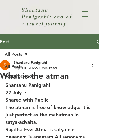
Shantanu
Panigrahi: end of
a travel journey
Post
All Posts
Shantanu Panigrahi
All Posts
Sep 10, 2022
2 min read
What is the atman
Social Science
Shantanu Panigrahi
22 July  · 
Shared with Public
The atman is free of knowledge: it is 
just perfect as the mahatman in 
satya-advaita.
Sujatha Evv: Atma is satyam is 
gnaanam is anantam All synonyms 