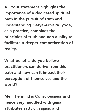
AI: Your statement highlights the 
importance of a dedicated spiritual 
path in the pursuit of truth and 
understanding. Satya-Advaita  yoga, 
as a practice, combines the 
principles of truth and non-duality to 
facilitate a deeper comprehension of 
reality.
What benefits do you believe 
practitioners can derive from this 
path and how can it impact their 
perception of themselves and the 
world?
Me: The mind is Consciousness and 
hence very muddled with guna 
attributes sattvic , rajasic and 