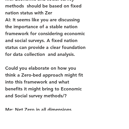
methods  should be based on fixed 
nation status with Zer
AI: It seems like you are discussing 
the importance of a stable nation 
framework for considering economic 
and social surveys. A fixed nation 
status can provide a clear foundation 
for data collection  and analysis.
Could you elaborate on how you 
think a Zero-bed approach might fit 
into this framework and what 
benefits it might bring to Economic 
and Social survey methods/?
Me: Net Zero in all dimensions 
requires the constitution to 
implement The Conservative 