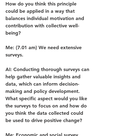
How do you think this principle 
could be applied in a way that 
balances individual motivation and 
contribution with collective well-
being?
Me: (7.01 am) We need extensive 
surveys.
AI: Conducting thorough surveys can 
help gather valuable insights and 
data, which can inform decision-
making and policy development. 
What specific aspect would you like 
the surveys to focus on and how do 
you think the data collected could 
be used to drive positive change?
Me: Economic and social survey 