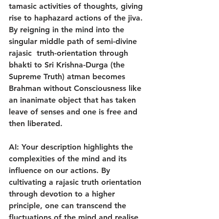
tamasic activities of thoughts, giving 
rise to haphazard actions of the jiva. 
By reigning in the mind into the 
singular middle path of semi-divine 
rajasic  truth-orientation through 
bhakti to Sri Krishna-Durga (the 
Supreme Truth) atman becomes 
Brahman without Consciousness like 
an inanimate object that has taken 
leave of senses and one is free and 
then liberated.
AI: Your description highlights the 
complexities of the mind and its 
influence on our actions. By 
cultivating a rajasic truth orientation 
through devotion to a higher 
principle, one can transcend the 
fluctuations of the mind and realise 