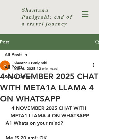
Shantanu
Panigrahi: end of
a travel journey
Post
All Posts
Shantanu Panigrahi
All Posts
Nov 6, 2025
12 min read
4 NOVEMBER 2025 CHAT
Social Science
WITH META1A LLAMA 4
ON WHATSAPP
4 NOVEMBER 2025 CHAT WITH 
META1 LLAMA 4 ON WHATSAPP
A1 Whats on your mind?
Me (5.20 am): OK