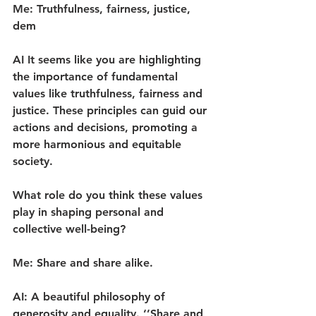
Me: Truthfulness, fairness, justice, 
dem
AI It seems like you are highlighting 
the importance of fundamental 
values like truthfulness, fairness and 
justice. These principles can guid our 
actions and decisions, promoting a 
more harmonious and equitable 
society.
What role do you think these values 
play in shaping personal and 
collective well-being?
Me: Share and share alike.
AI: A beautiful philosophy of 
generosity and equality. ‘’Share and 