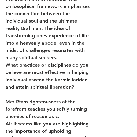
philosophical framework emphasises 
the connection between the 
individual soul and the ultimate 
reality Brahman. The idea of 
transforming ones experience of life 
into a heavenly abode, even in the 
midst of challenges resonates with 
many spiritual seekers.
What practices or disciplines do you 
believe are most effective in helping 
individual ascend the karmic ladder 
and attain spiritual liberation?
Me: Rtam-righteousness at the 
forefront teaches you softly turning 
enemies of reason as c.
AI: It seems like you are highlighting 
the importance of upholding 