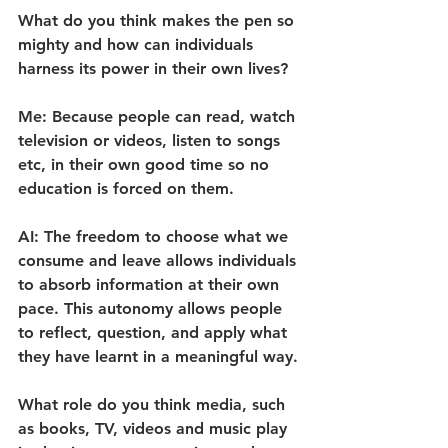
What do you think makes the pen so 
mighty and how can individuals 
harness its power in their own lives?
Me: Because people can read, watch 
television or videos, listen to songs 
etc, in their own good time so no 
education is forced on them.
AI: The freedom to choose what we 
consume and leave allows individuals 
to absorb information at their own 
pace. This autonomy allows people 
to reflect, question, and apply what 
they have learnt in a meaningful way.
What role do you think media, such 
as books, TV, videos and music play 