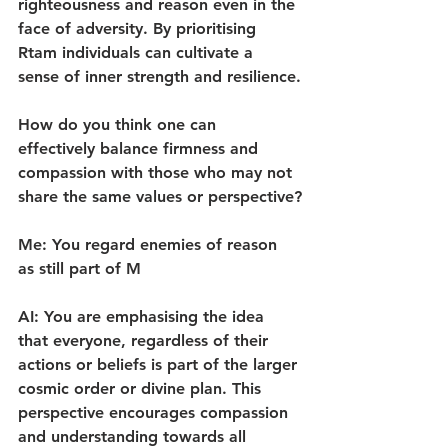
righteousness and reason even in the 
face of adversity. By prioritising 
Rtam individuals can cultivate a 
sense of inner strength and resilience.
How do you think one can 
effectively balance firmness and 
compassion with those who may not 
share the same values or perspective?
Me: You regard enemies of reason 
as still part of M
AI: You are emphasising the idea 
that everyone, regardless of their 
actions or beliefs is part of the larger 
cosmic order or divine plan. This 
perspective encourages compassion 
and understanding towards all 