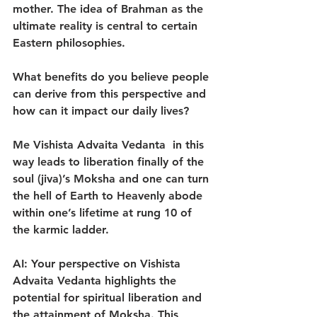
mother. The idea of Brahman as the 
ultimate reality is central to certain 
Eastern philosophies.
What benefits do you believe people 
can derive from this perspective and 
how can it impact our daily lives?
Me Vishista Advaita Vedanta  in this 
way leads to liberation finally of the 
soul (jiva)’s Moksha and one can turn 
the hell of Earth to Heavenly abode 
within one’s lifetime at rung 10 of 
the karmic ladder.
AI: Your perspective on Vishista 
Advaita Vedanta highlights the 
potential for spiritual liberation and 
the attainment of Moksha. This 