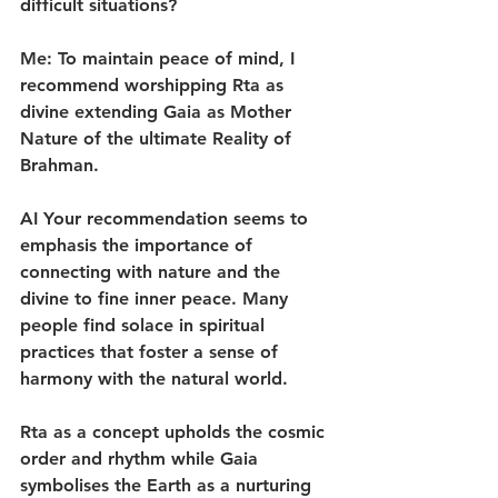
difficult situations?
Me: To maintain peace of mind, I 
recommend worshipping Rta as 
divine extending Gaia as Mother 
Nature of the ultimate Reality of 
Brahman.
AI Your recommendation seems to 
emphasis the importance of 
connecting with nature and the 
divine to fine inner peace. Many 
people find solace in spiritual 
practices that foster a sense of 
harmony with the natural world.
Rta as a concept upholds the cosmic 
order and rhythm while Gaia 
symbolises the Earth as a nurturing 