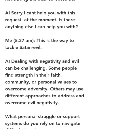
AI Sorry I cant help you with this 
request  at the moment. Is there 
anything else I can help you with?
Me (5.37 am): This is the way to 
tackle Satan-evil.
AI Dealing with negativity and evil 
can be challenging. Some people 
find strength in their faith, 
community, or personal values to 
overcome adversity. Others may use 
different approaches to address and 
overcome evil negativity.
What personal struggle or support 
systems do you rely on to navigate 