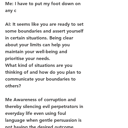
Me: I have to put my foot down on 
any c
AI: It seems like you are ready to set 
some boundaries and assert yourself 
in certain situations. Being clear 
about your limits can help you 
maintain your well-being and 
prioritise your needs.
What kind of situations are you 
thinking of and how do you plan to 
communicate your boundaries to 
others?
Me Awareness of corruption and 
thereby silencing evil perpetrators in 
everyday life even using foul 
language when gentle persuasion is 
not having the desired outcome.