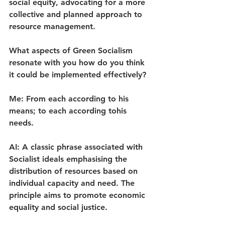
social equity, advocating for a more 
collective and planned approach to 
resource management.
What aspects of Green Socialism 
resonate with you how do you think 
it could be implemented effectively?
Me: From each according to his 
means; to each according tohis 
needs.
AI: A classic phrase associated with 
Socialist ideals emphasising the 
distribution of resources based on 
individual capacity and need. The 
principle aims to promote economic 
equality and social justice.