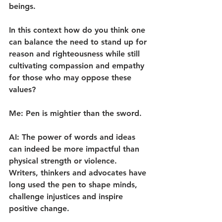
beings.
In this context how do you think one 
can balance the need to stand up for 
reason and righteousness while still 
cultivating compassion and empathy 
for those who may oppose these 
values?
Me: Pen is mightier than the sword.
AI: The power of words and ideas 
can indeed be more impactful than 
physical strength or violence. 
Writers, thinkers and advocates have 
long used the pen to shape minds, 
challenge injustices and inspire 
positive change.