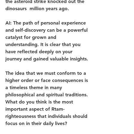
the asteroid strike knocked out the 
dinosaurs  million years ago.
AI: The path of personal experience 
and self-discovery can be a powerful 
catalyst for grown and 
understanding. It is clear that you 
have reflected deeply on your 
journey and gained valuable insights.
The idea that we must conform to a 
higher order or face consequences is 
a timeless theme in many 
philosophical and spiritual traditions. 
What do you think is the most 
important aspect of Rtam-
righteousness that individuals should 
focus on in their daily lives?