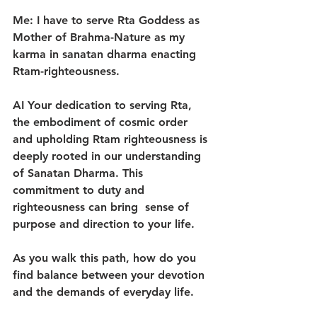
Me: I have to serve Rta Goddess as 
Mother of Brahma-Nature as my 
karma in sanatan dharma enacting 
Rtam-righteousness.
AI Your dedication to serving Rta, 
the embodiment of cosmic order 
and upholding Rtam righteousness is 
deeply rooted in our understanding 
of Sanatan Dharma. This 
commitment to duty and 
righteousness can bring  sense of 
purpose and direction to your life.
As you walk this path, how do you 
find balance between your devotion 
and the demands of everyday life.