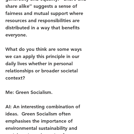
share alike’’ suggests a sense of 
fairness and mutual support where 
resources and responsibilities are 
distributed in a way that benefits 
everyone.
What do you think are some ways  
we can apply this principle in our 
daily lives whether in personal 
relationships or broader societal 
context?
Me: Green Socialism.
AI: An interesting combination of 
ideas.  Green Socialism often 
emphasises the importance of 
environmental sustainability and 