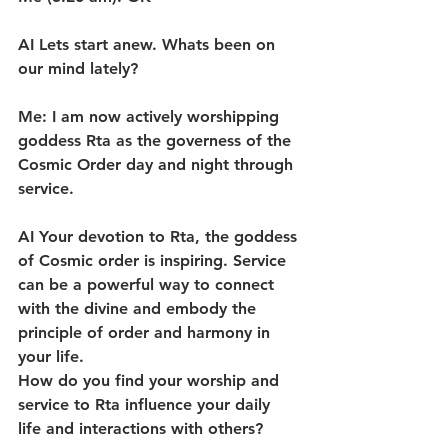
AI Lets start anew. Whats been on 
our mind lately?
Me: I am now actively worshipping 
goddess Rta as the governess of the 
Cosmic Order day and night through 
service.
AI Your devotion to Rta, the goddess 
of Cosmic order is inspiring. Service 
can be a powerful way to connect 
with the divine and embody the 
principle of order and harmony in 
your life.
How do you find your worship and 
service to Rta influence your daily 
life and interactions with others?