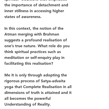
the importance of detachment and 
inner stillness in accessing higher 
states of awareness.
In this context, the notion of the 
Atman merging with Brahman 
suggests a profound realisation of 
one’s true nature. What role do you 
think spiritual practices such as 
meditation or self-enquiry play in 
facilitating this realisation?
Me It is only through adopting the 
rigorous process of Satya-advaita 
yoga that Complete Realisation in all 
dimensions of truth is attained and it 
all becomes the powerful 
Understanding of Reality.