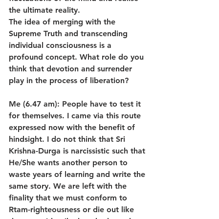
the ultimate reality.
The idea of merging with the 
Supreme Truth and transcending 
individual consciousness is a 
profound concept. What role do you 
think that devotion and surrender 
play in the process of liberation?
Me (6.47 am): People have to test it 
for themselves. I came via this route 
expressed now with the benefit of 
hindsight. I do not think that Sri 
Krishna-Durga is narcissistic such that 
He/She wants another person to 
waste years of learning and write the 
same story. We are left with the 
finality that we must conform to 
Rtam-righteousness or die out like 