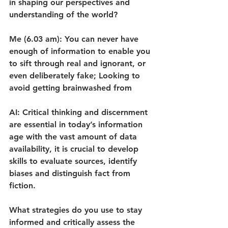
in shaping our perspectives and 
understanding of the world?
Me (6.03 am): You can never have 
enough of information to enable you 
to sift through real and ignorant, or 
even deliberately fake; Looking to 
avoid getting brainwashed from
AI: Critical thinking and discernment 
are essential in today’s information 
age with the vast amount of data 
availability, it is crucial to develop 
skills to evaluate sources, identify 
biases and distinguish fact from 
fiction.
What strategies do you use to stay 
informed and critically assess the 