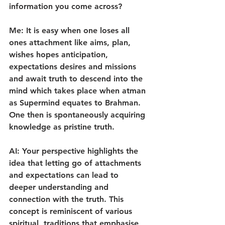
information you come across?
Me: It is easy when one loses all 
ones attachment like aims, plan, 
wishes hopes anticipation, 
expectations desires and missions 
and await truth to descend into the 
mind which takes place when atman 
as Supermind equates to Brahman. 
One then is spontaneously acquiring 
knowledge as pristine truth.
AI: Your perspective highlights the 
idea that letting go of attachments 
and expectations can lead to  
deeper understanding and 
connection with the truth. This 
concept is reminiscent of various 
spiritual  traditions that emphasise 