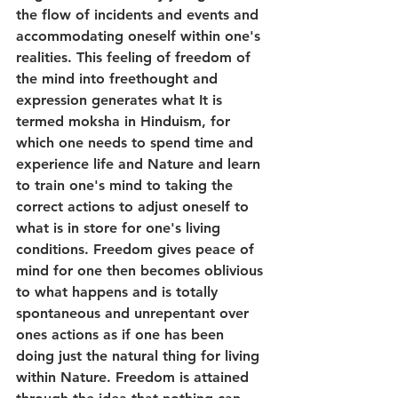
the flow of incidents and events and 
accommodating oneself within one's 
realities. This feeling of freedom of 
the mind into freethought and 
expression generates what It is 
termed moksha in Hinduism, for 
which one needs to spend time and 
experience life and Nature and learn 
to train one's mind to taking the 
correct actions to adjust oneself to 
what is in store for one's living 
conditions. Freedom gives peace of 
mind for one then becomes oblivious 
to what happens and is totally 
spontaneous and unrepentant over 
ones actions as if one has been 
doing just the natural thing for living 
within Nature. Freedom is attained 