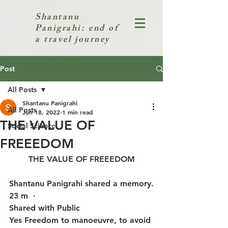
Shantanu
Panigrahi: end of
a travel journey
Post
All Posts
Shantanu Panigrahi
All Posts
Jun 18, 2022
1 min read
THE VALUE OF
Social Science
FREEEDOM
THE VALUE OF FREEEDOM
Shantanu Panigrahi shared a memory.
23 m  · 
Shared with Public
Yes Freedom to manoeuvre, to avoid 