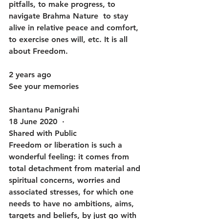
pitfalls, to make progress, to 
navigate Brahma Nature  to stay 
alive in relative peace and comfort, 
to exercise ones will, etc. It is all 
about Freedom.
2 years ago
See your memories
Shantanu Panigrahi
18 June 2020  · 
Shared with Public
Freedom or liberation is such a 
wonderful feeling: it comes from 
total detachment from material and 
spiritual concerns, worries and 
associated stresses, for which one 
needs to have no ambitions, aims, 
targets and beliefs, by just go with 