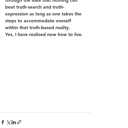
through the idea that nothing can 
beat truth-search and truth-
expression as long as one takes the 
steps to accommodate oneself 
within that truth-based reality.
Yes, I have realised now how to live.