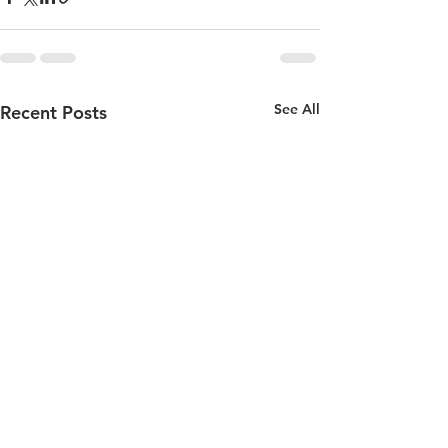
See All
Recent Posts