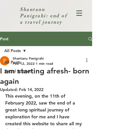
Shantanu
Panigrahi: end of
a travel journey
Post
All Posts
Shantanu Panigrahi
All Posts
Feb 12, 2022
1 min read
I am starting afresh- born
Social Science
again
Updated:
Feb 14, 2022
This evening, on the 11th of 
February 2022, saw the end of a 
great long spiritual journey of 
exploration for me and I have 
created this website to share all my 