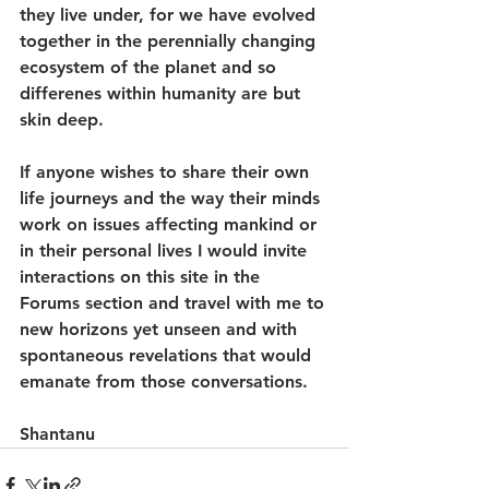
they live under, for we have evolved 
together in the perennially changing 
ecosystem of the planet and so 
differenes within humanity are but 
skin deep.
If anyone wishes to share their own 
life journeys and the way their minds 
work on issues affecting mankind or 
in their personal lives I would invite 
interactions on this site in the 
Forums section and travel with me to 
new horizons yet unseen and with 
spontaneous revelations that would 
emanate from those conversations.
Shantanu