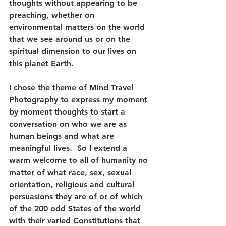
thoughts without appearing to be 
preaching, whether on 
environmental matters on the world 
that we see around us or on the 
spiritual dimension to our lives on 
this planet Earth. 
I chose the theme of Mind Travel 
Photography to express my moment 
by moment thoughts to start a 
conversation on who we are as 
human beings and what are 
meaningful lives.  So I extend a 
warm welcome to all of humanity no 
matter of what race, sex, sexual 
orientation, religious and cultural 
persuasions they are of or of which 
of the 200 odd States of the world 
with their varied Constitutions that 