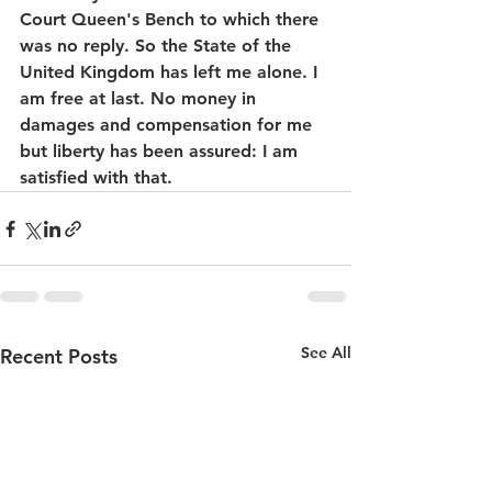
Court Queen's Bench to which there 
was no reply. So the State of the 
United Kingdom has left me alone. I 
am free at last. No money in 
damages and compensation for me 
but liberty has been assured: I am 
satisfied with that.
See All
Recent Posts