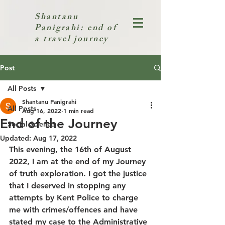
Shantanu
Panigrahi: end of
a travel journey
Post
All Posts
Shantanu Panigrahi
All Posts
Aug 16, 2022
1 min read
End of the Journey
Social Science
Updated:
Aug 17, 2022
This evening, the 16th of August 
2022, I am at the end of my Journey 
of truth exploration. I got the justice 
that I deserved in stopping any 
attempts by Kent Police to charge 
me with crimes/offences and have 
stated my case to the Administrative 