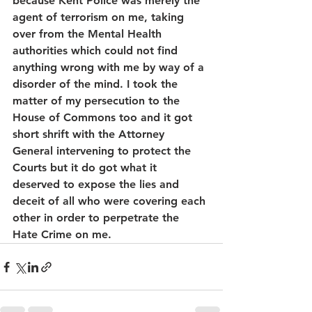
because Kent Police was merely the 
agent of terrorism on me, taking 
over from the Mental Health 
authorities which could not find 
anything wrong with me by way of a 
disorder of the mind. I took the 
matter of my persecution to the 
House of Commons too and it got 
short shrift with the Attorney 
General intervening to protect the 
Courts but it do got what it 
deserved to expose the lies and 
deceit of all who were covering each 
other in order to perpetrate the 
Hate Crime on me.