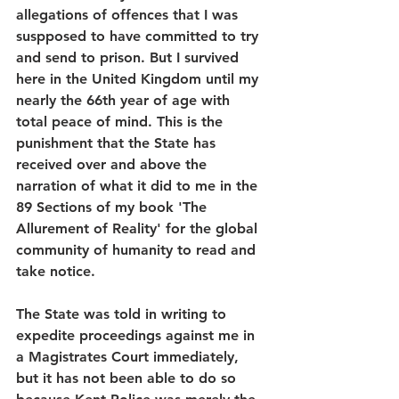
allegations of offences that I was 
suspposed to have committed to try 
and send to prison. But I survived 
here in the United Kingdom until my 
nearly the 66th year of age with 
total peace of mind. This is the 
punishment that the State has 
received over and above the 
narration of what it did to me in the 
89 Sections of my book 'The 
Allurement of Reality' for the global 
community of humanity to read and 
take notice.
The State was told in writing to 
expedite proceedings against me in 
a Magistrates Court immediately, 
but it has not been able to do so 