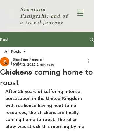
Shantanu
Panigrahi: end of
a travel journey
Post
All Posts
Shantanu Panigrahi
All Posts
Nov 12, 2022
2 min read
Chickens coming home to
Social Science
roost
After 25 years of suffering intense 
persecution in the United Kingdom 
with resilience having next to no 
resources, the chickens are finally 
coming home to roost. The killer 
blow was struck this morning by me 