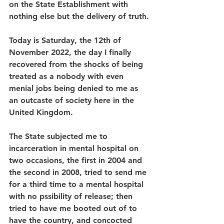
on the State Establishment with 
nothing else but the delivery of truth.
Today is Saturday, the 12th of 
November 2022, the day I finally 
recovered from the shocks of being 
treated as a nobody with even 
menial jobs being denied to me as 
an outcaste of society here in the 
United Kingdom.
The State subjected me to 
incarceration in mental hospital on 
two occasions, the first in 2004 and 
the second in 2008, tried to send me 
for a third time to a mental hospital 
with no pssibility of release; then 
tried to have me booted out of to 
have the country, and concocted 