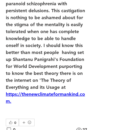
paranoid schizophrenia with 
persistent delusions. This castigation 
is nothing to be ashamed about for 
the stigma of the mentality is easily 
tolerated when one has complete 
knowledge to be able to handle 
onself in society. I should know this 
better than most people  having set 
up Shantanu Panigrahi's Foundation 
for World Development purporting 
to know the best theory there is on 
the internet on 'The Theory of 
Everything and its Usage at 
https://thenewclimateformankind.co
m.
0
0
27