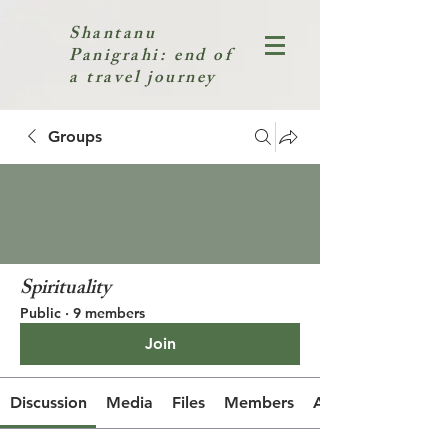
Shantanu
Panigrahi: end of
a travel journey
Groups
Spirituality
Public
·
9 members
Join
Discussion
Media
Files
Members
About