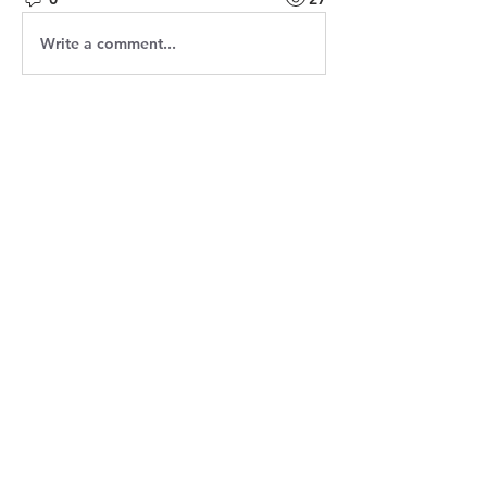
Write a comment...
About
Welcome! Have a look around and
join the conversations.
Members
Jasmine
Follow
Jasmine
Robin
Follow
Robin
Shantanu Panigrahi
Follow
prasadabhishek370
Follow
prasadabhishek370
Chris
Follow
Chris
See All Members (9)