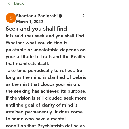
Back
Shantanu Panigrahi
March 1, 2022
Seek and you shall find
It is said that seek and you shall find.  
Whether what you do find is 
palatable or unpalatable depends on 
your attitude to truth and the Reality 
that manifests itself.
Take time periodicaĺly to reflect. So 
long as the mind is clarified of debris 
as the mist that clouds your vision, 
the seeking has achieved its purpose. 
If the vision is still clouded seek more 
until the goal of clarity of mind is 
attained permanently. It does come 
to some who have a mental 
condition that Psychiatrists define as 