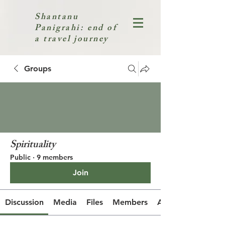
Shantanu
Panigrahi: end of
a travel journey
Groups
Spirituality
Public
·
9 members
Join
Discussion
Media
Files
Members
About