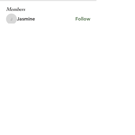
Members
Jasmine
Follow
Jasmine
Robin
Follow
Robin
Shantanu Panigrahi
Follow
prasadabhishek370
Follow
prasadabhishek370
Chris
Follow
Chris
See All Members (9)
© 2023 by Jake Johnson.
Proudly created with
Wix.com