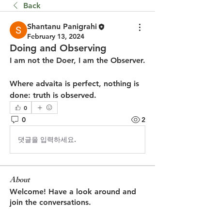
Back
Shantanu Panigrahi
February 13, 2024
Doing and Observing
I am not the Doer, I am the Observer.
Where advaita is perfect, nothing is 
done: truth is observed.
0
0
2
댓글을 입력하세요.
About
Welcome! Have a look around and
join the conversations.