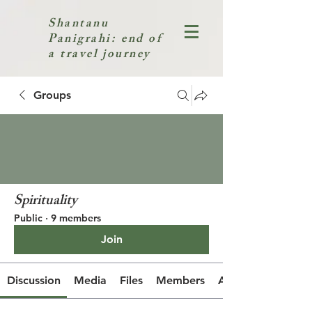
Shantanu
Panigrahi: end of
a travel journey
Groups
Spirituality
Public
·
9 members
Join
Discussion
Media
Files
Members
About