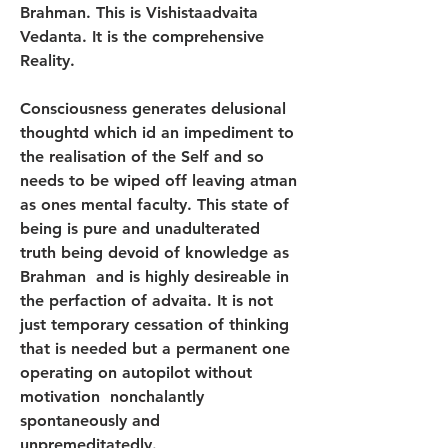
Brahman. This is Vishistaadvaita 
Vedanta. It is the comprehensive 
Reality.
Consciousness generates delusional 
thoughtd which id an impediment to 
the realisation of the Self and so 
needs to be wiped off leaving atman 
as ones mental faculty. This state of 
being is pure and unadulterated 
truth being devoid of knowledge as 
Brahman  and is highly desireable in 
the perfaction of advaita. It is not 
just temporary cessation of thinking 
that is needed but a permanent one 
operating on autopilot without 
motivation  nonchalantly  
spontaneously and 
unpremeditatedly.