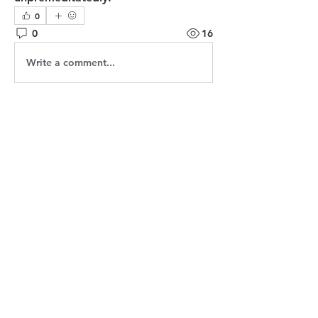
0
0
16
Write a comment...
About
Welcome! Have a look around and
join the conversations.
Members
Jasmine
Follow
Jasmine
Robin
Follow
Robin
Shantanu Panigrahi
Follow
prasadabhishek370
Follow
prasadabhishek370