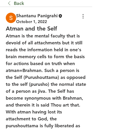
Back
Shantanu Panigrahi
October 1, 2022
Atman and the Self
Atman is the mental faculty that is 
devoid of all attachments but it still 
reads the information held in one's 
brain memory cells to form the basis 
for actions based on truth when 
atman=Brahman. Such a person is 
the Self (Purushouttama) as opposed 
to the self (purusho) the normal state 
of a person as jiva. The Self has 
become synonymous with Brahman, 
and therein it is said Thou art that. 
With atman having lost its 
attachment to God, the 
purushouttama is fully liberated as 