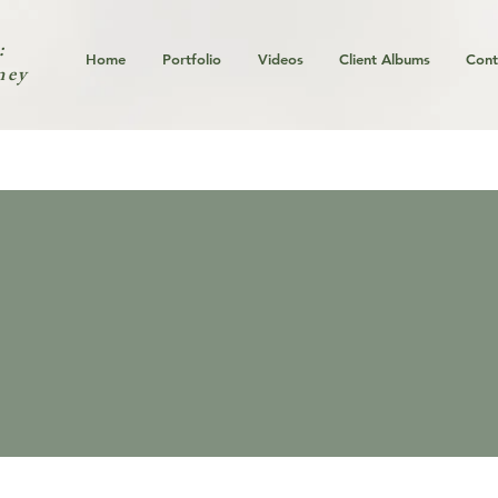
:
Home
Portfolio
Videos
Client Albums
Cont
ney