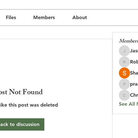
Files
Members
About
Member
Jas
Jasmine
Rob
udly created with
Wix.com
Robin
Sha
pra
prasada
ost Not Found
Chr
Chris
See All
like this post was deleted
ack to discussion