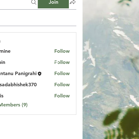
Join
s
mine
Follow
in
Follow
ntanu Panigrahi
Follow
sadabhishek370
Follow
bhishek370
is
Follow
 Members (9)