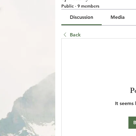
Public
·
9 members
Discussion
Media
Back
© 2023 by Jake Johnson. Pro
P
It seems 
B