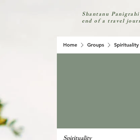
Shantanu Panigrahi
end of a travel jour
Home
Groups
Spirituality
Spirituality