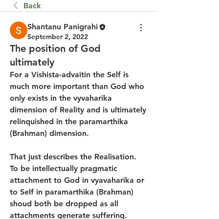
Back
Shantanu Panigrahi
September 2, 2022
The position of God
ultimately
For a Vishista-advaitin the Self is 
much more important than God who 
only exists in the vyvaharika  
dimension of Reality and is ultimately 
relinquished in the paramarthika 
(Brahman) dimension.
That just describes the Realisation. 
To be intellectually pragmatic 
attachment to God in vyavaharika or 
to Self in paramarthika (Brahman) 
shoud both be dropped as all 
attachments generate suffering.