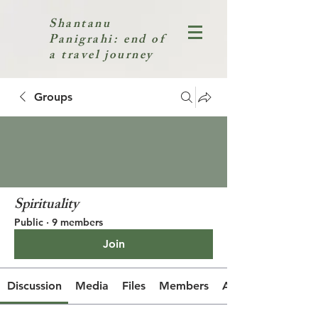
Shantanu
Panigrahi: end of
a travel journey
Groups
Spirituality
Public
·
9 members
Join
Discussion
Media
Files
Members
About