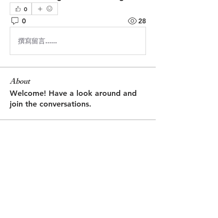
0
0
28
撰寫留言......
About
Welcome! Have a look around and
join the conversations.
Members
Jasmine
Follow
Jasmine
Robin
Follow
Robin
Shantanu Panigrahi
Follow
prasadabhishek370
Follow
prasadabhishek370