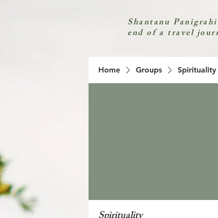
Shantanu Panigrahi
end of a travel jour
Home
Groups
Spirituality
Spirituality