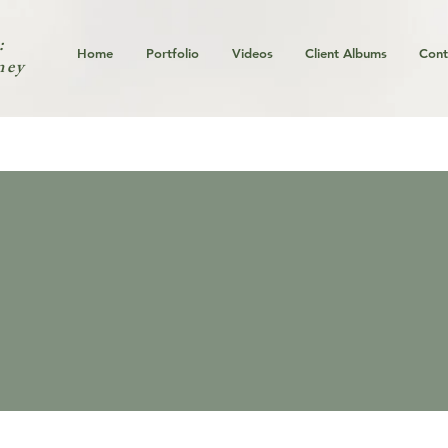
:
Home
Portfolio
Videos
Client Albums
Cont
ney