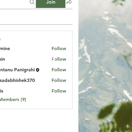
Join
s
mine
Follow
in
Follow
ntanu Panigrahi
Follow
sadabhishek370
Follow
bhishek370
is
Follow
 Members (9)