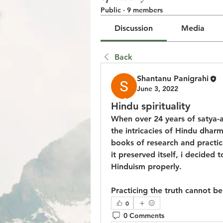
Public
·
9 members
Discussion
Media
Back
Shantanu Panigrahi
June 3, 2022
© 2023 by Jake Johnson. Pro
Hindu spirituality
When over 24 years of satya-a
the intricacies of Hindu dhar
books of research and practical 
it preserved itself, i decided 
Hinduism properly.
Practicing the truth cannot be 
0
0 Comments