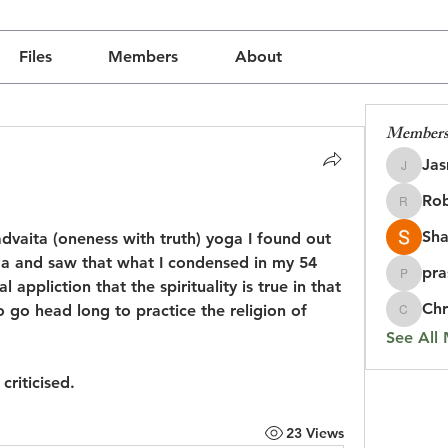
Files
Members
About
Member
Jas
Jasmine
Rob
udly created with
Wix.com
Robin
Sha
dvaita (oneness with truth) yoga I found out 
ma and saw that what I condensed in my 54 
pra
prasada
appliction that the spirituality is true in that 
Chr
to go head long to practice the religion of 
Chris
See All
criticised.
23 Views