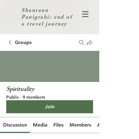
Shantanu
Panigrahi: end of
a travel journey
Groups
Spirituality
Public
·
9 members
Join
Discussion
Media
Files
Members
About