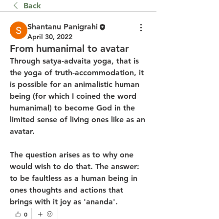
Back
Shantanu Panigrahi
April 30, 2022
From humanimal to avatar
Through satya-advaita yoga, that is 
the yoga of truth-accommodation, it 
is possible for an animalistic human 
being (for which I coined the word 
humanimal) to become God in the 
limited sense of living ones like as an 
avatar.
The question arises as to why one 
would wish to do that. The answer: 
to be faultless as a human being in 
ones thoughts and actions that 
brings with it joy as 'ananda'.
0