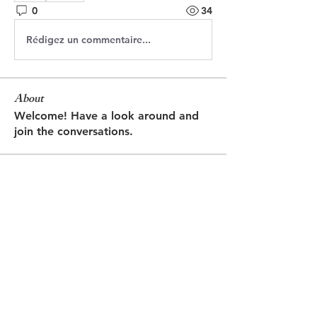
0
34
Rédigez un commentaire...
About
Welcome! Have a look around and
join the conversations.
Members
Jasmine
Follow
Jasmine
Robin
Follow
Robin
Shantanu Panigrahi
Follow
prasadabhishek370
Follow
prasadabhishek370
Chris
Follow
Chris