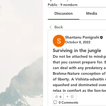
Public
·
9 members
Discussion
Media
Back
Shantanu Panigrahi
October 8, 2022
© 2023 by Jake Johnson. Pro
Surviving in the jungle
Do not be attached to mind-pe
that you cannot prepare for. 
can deal with any predatory at
Brahma-Nature conception of Pr
of liberty. A Vishista-advaitin
squashed and dominated over i
relax in comfort as the lion-lo
0
0 Comments