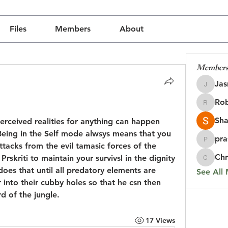
Files
Members
About
Member
Jas
Jasmine
Rob
udly created with
Wix.com
Robin
Sha
rceived realities for anything can happen 
Being in the Self mode alwsys means that you 
pra
prasada
tacks from the evil tamasic forces of the 
Chr
skriti to maintain your survivsl in the dignity 
Chris
 does that until all predatory elements are 
See All
nto their cubby holes so that he csn then 
rd of the jungle.
17 Views