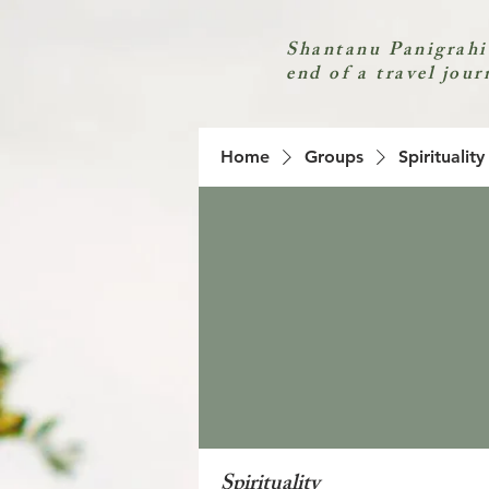
Shantanu Panigrahi
end of a travel jour
Home
Groups
Spirituality
Spirituality