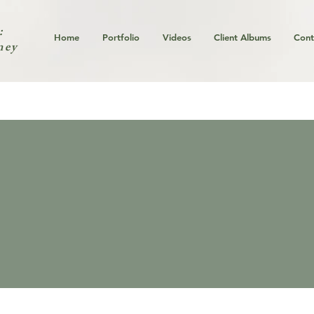
:
Home
Portfolio
Videos
Client Albums
Cont
ney