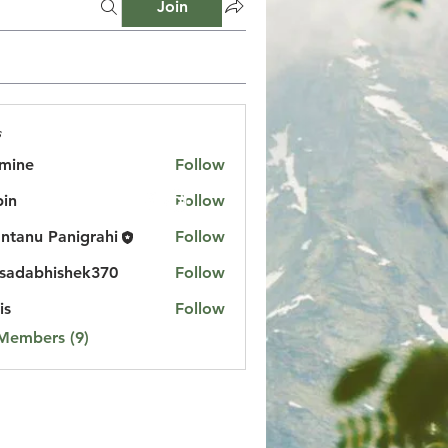
Join
s
mine
Follow
in
Follow
ntanu Panigrahi
Follow
sadabhishek370
Follow
bhishek370
is
Follow
 Members (9)