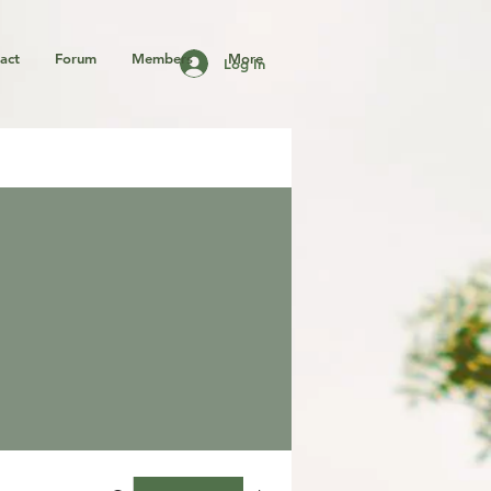
act
Forum
Members
More
Log In