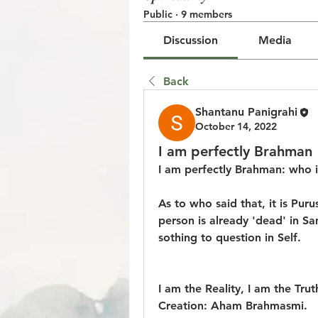
Public
·
9 members
Discussion
Media
Back
Shantanu Panigrahi
October 14, 2022
I am perfectly Brahman
I am perfectly Brahman: who i
As to who said that, it is Pu
person is already 'dead' in Sa
sothing to question in Self.
I am the Reality, I am the Trut
Creation: Aham Brahmasmi.