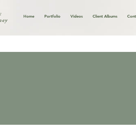
:
Home
Portfolio
Videos
Client Albums
Cont
ney