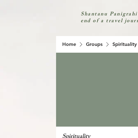
Shantanu Panigrahi
end of a travel jour
Home
Groups
Spirituality
Spirituality