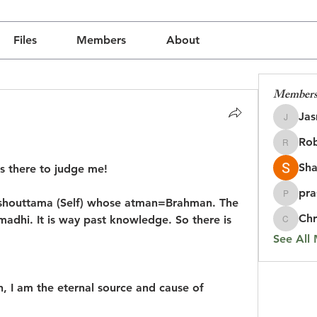
Files
Members
About
Member
Jas
Jasmine
Rob
Robin
Sha
s there to judge me!
pra
prasada
rushouttama (Self) whose atman=Brahman. The 
Chr
madhi. It is way past knowledge. So there is 
Chris
See All
h, I am the eternal source and cause of 