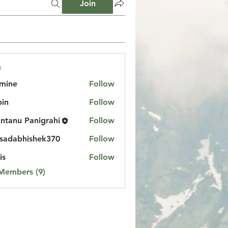
Join
s
mine
Follow
in
Follow
ntanu Panigrahi
Follow
sadabhishek370
Follow
bhishek370
is
Follow
 Members (9)