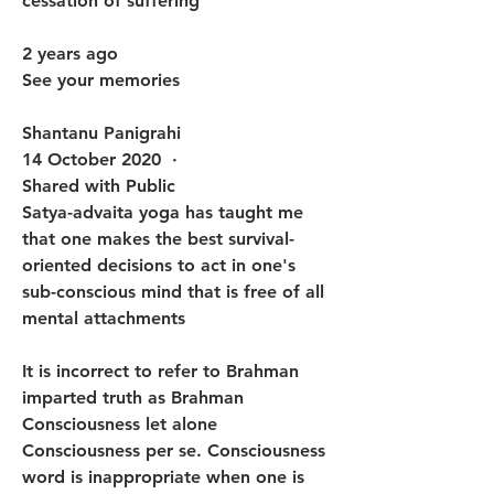
cessation of suffering
2 years ago
See your memories
Shantanu Panigrahi
14 October 2020  · 
Shared with Public
Satya-advaita yoga has taught me 
that one makes the best survival-
oriented decisions to act in one's 
sub-conscious mind that is free of all 
mental attachments 
It is incorrect to refer to Brahman 
imparted truth as Brahman 
Consciousness let alone 
Consciousness per se. Consciousness 
word is inappropriate when one is 