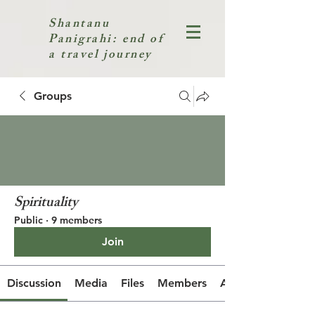
Shantanu
Panigrahi: end of
a travel journey
Groups
Spirituality
Public
·
9 members
Join
Discussion
Media
Files
Members
About