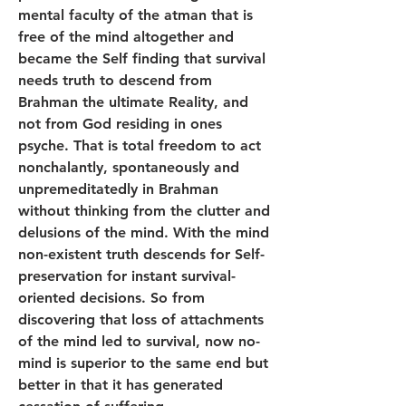
mental faculty of the atman that is 
free of the mind altogether and 
became the Self finding that survival 
needs truth to descend from 
Brahman the ultimate Reality, and 
not from God residing in ones 
psyche. That is total freedom to act 
nonchalantly, spontaneously and 
unpremeditatedly in Brahman 
without thinking from the clutter and 
delusions of the mind. With the mind 
non-existent truth descends for Self-
preservation for instant survival-
oriented decisions. So from 
discovering that loss of attachments 
of the mind led to survival, now no-
mind is superior to the same end but 
better in that it has generated 