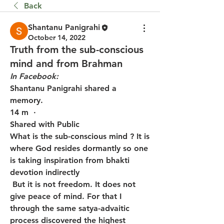
Back
Shantanu Panigrahi
October 14, 2022
Truth from the sub-conscious
mind and from Brahman
In Facebook:
Shantanu Panigrahi shared a 
memory.
14 m  · 
Shared with Public
What is the sub-conscious mind ? It is 
where God resides dormantly so one 
is taking inspiration from bhakti 
devotion indirectly
 But it is not freedom. It does not 
give peace of mind. For that I 
through the same satya-advaitic 
process discovered the highest 