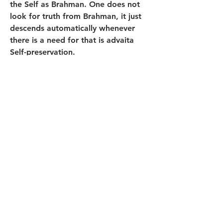
the Self as Brahman. One does not 
look for truth from Brahman, it just 
descends automatically whenever 
there is a need for that is advaita 
Self-preservation.
0
0
13
Rédigez un commentaire...
About
Welcome! Have a look around and
join the conversations.
Members