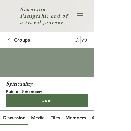
Shantanu
Panigrahi: end of
a travel journey
Groups
Spirituality
Public
·
9 members
Join
Discussion
Media
Files
Members
About