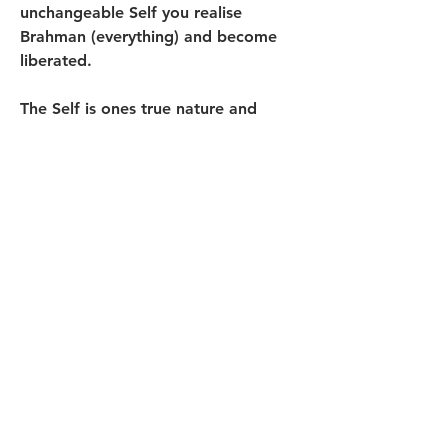
unchangeable Self you realise 
Brahman (everything) and become 
liberated.
The Self is ones true nature and 
beyond consciousness. The advaitin 
is therefore free of the body-beerain-
mind complex. This means that he or 
she exists in nonduality minimising 
influences to the environment. He is 
Btahman (everything).
0
0
33
Write a comment...