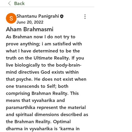
Back
Shantanu Panigrahi
June 20, 2022
Aham Brahmasmi
As Brahman now I do not try to 
prove anything; i am satisfied with 
what I have determined to be the 
truth on the Ultimate Reality. If you 
live biologically to the body-brain-
mind directives God exists within 
that psyche. He does not exist when 
one transcends to Self; both 
comprising Brahman Reality. This 
means that vyvaharika and 
paramarthika represent the material 
and spiritual dimensions described as 
the Brahman Reality. Optimal 
dharma in vyvaharika is 'karma in 