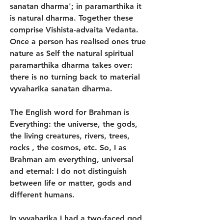
sanatan dharma'; in paramarthika it 
is natural dharma. Together these 
comprise Vishista-advaita Vedanta. 
Once a person has realised ones true 
nature as Self the natural spiritual 
paramarthika dharma takes over: 
there is no turning back to material 
vyvaharika sanatan dharma.
The English word for Brahman is 
Everything: the universe, the gods, 
the living creatures, rivers, trees, 
rocks , the cosmos, etc. So, I as 
Brahman am everything, universal 
and eternal: I do not distinguish 
between life or matter, gods and 
different humans. 
In vyvaharika I had a two-faced god, 