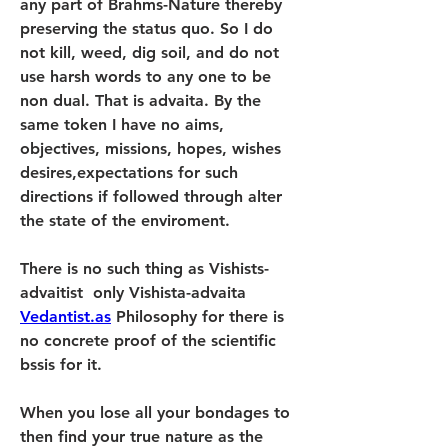
any part of Brahms-Nature thereby 
preserving the status quo. So I do 
not kill, weed, dig soil, and do not 
use harsh words to any one to be 
non dual. That is advaita. By the 
same token I have no aims, 
objectives, missions, hopes, wishes  
desires,expectations for such 
directions if followed through alter 
the state of the enviroment.
There is no such thing as Vishists-
advaitist  only Vishista-advaita 
Vedantist.as
 Philosophy for there is 
no concrete proof of the scientific 
bssis for it.
When you lose all your bondages to 
then find your true nature as the 