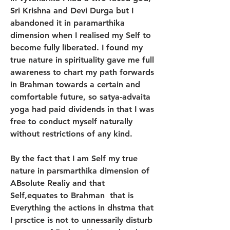
Sri Krishna and Devi Durga but I 
abandoned it in paramarthika 
dimension when I realised my Self to 
become fully liberated. I found my 
true nature in spirituality gave me full 
awareness to chart my path forwards 
in Brahman towards a certain and 
comfortable future, so satya-advaita 
yoga had paid dividends in that I was 
free to conduct myself naturally 
without restrictions of any kind. 
By the fact that I am Self my true 
nature in parsmarthika dimension of 
ABsolute Realiy and that 
Self,equates to Brahman  that is 
Everything the actions in dhstma that 
I prsctice is not to unnessarily disturb 