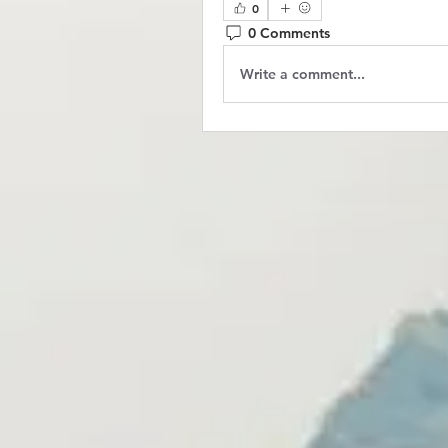
0
0 Comments
Write a comment...