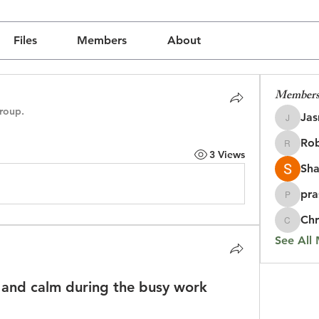
Files
Members
About
Member
group.
Jas
Jasmine
Rob
Robin
3 Views
Sha
pra
prasada
Chr
Chris
See All
s and calm during the busy work