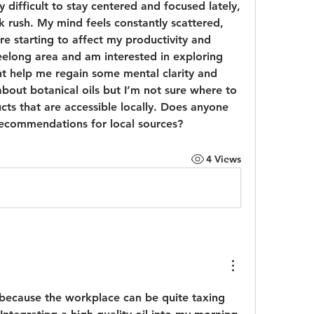
y difficult to stay centered and focused lately, 
 rush. My mind feels constantly scattered, 
re starting to affect my productivity and 
eelong area and am interested in exploring 
t help me regain some mental clarity and 
bout botanical oils but I’m not sure where to 
cts that are accessible locally. Does anyone 
recommendations for local sources?
4 Views
u because the workplace can be quite taxing 