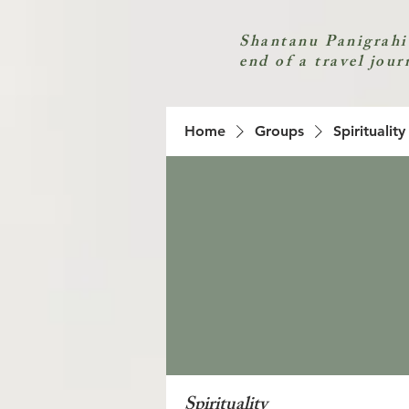
Shantanu Panigrahi
end of a travel jour
Home
Groups
Spirituality
Spirituality