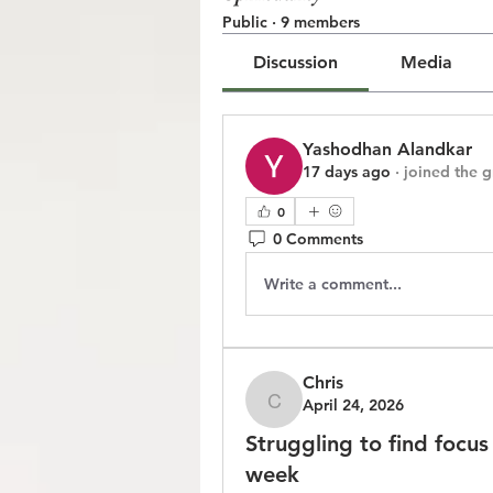
Public
·
9 members
Discussion
Media
Yashodhan Alandkar
17 days ago
·
joined the 
0
0 Comments
Write a comment...
Chris
April 24, 2026
Chris
Struggling to find focu
week