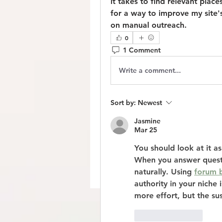
it takes to find relevant plac
for a way to improve my site'
on manual outreach.
0
1 Comment
Write a comment...
Sort by:
Newest
Jasmine
Mar 25
You should look at it as 
When you answer questi
naturally. Using 
forum b
authority in your niche 
more effort, but the sus
Like
Reply