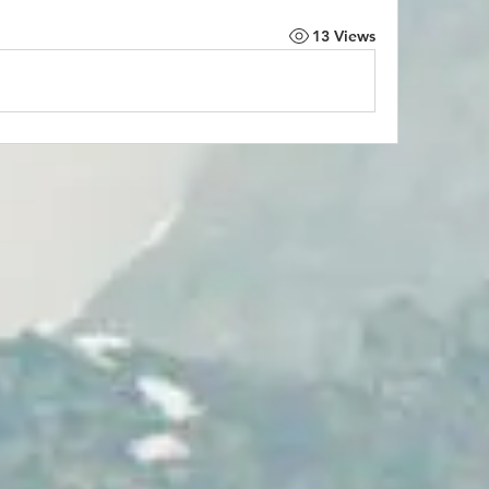
13 Views