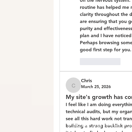
on the nervous system. I
routine has helped me m
clarity throughout the
are ensuring that you g
purity and effectiveness
plan and I have notice
Perhaps browsing some o
good first step for you.
Like
Reply
Chris
March 25, 2026
Chris
My site's growth has c
I feel like I am doing everyth
technical audits, but my organic
see all this hard work not tran
building a strong backlink prof
© 2023 by Jake Johnson. Pro