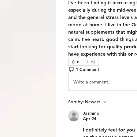
I’ve been finding it increasingl
especially during the mid-week
and the general stress levels a
mood at home. I live in the G
natural supplements that migh
calm. I’ve heard good things a
start looking for quality produ
have experience with this or 
0
1 Comment
Write a comment...
Sort by:
Newest
Jasmine
Apr 24
I definitely feel for yo