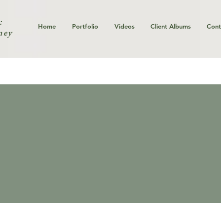
:
Home
Portfolio
Videos
Client Albums
Cont
ney