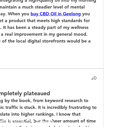
ntegrating a high-quality oil into my morning 
aintain a much steadier level of mental 
 day. When you 
buy CBD Oil in Geelong
 you 
et a product that meets high standards for 
. It has been a steady part of my wellness 
d a real improvement in my general mood. 
f the local digital storefronts would be a 
ompletely plateaued
ing by the book, from keyword research to 
 traffic is stuck. It is incredibly frustrating to 
slate into higher rankings. I know that 
ile is essential, but the sheer amount of time 
udly created with
Wix.com