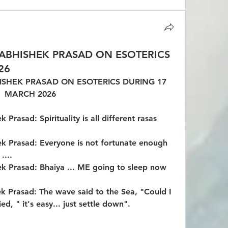
ABHISHEK PRASAD ON ESOTERICS
26
SHEK PRASAD ON ESOTERICS DURING 17 
MARCH 2026
Prasad: Spirituality is all different rasas 
k Prasad: Everyone is not fortunate enough 
....
k Prasad: Bhaiya ... ME going to sleep now 
k Prasad: The wave said to the Sea, "Could I 
ied, " it's easy... just settle down".