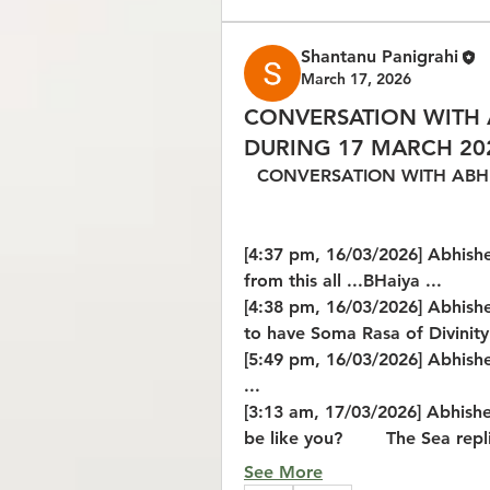
Shantanu Panigrahi
March 17, 2026
CONVERSATION WITH 
DURING 17 MARCH 20
CONVERSATION WITH ABHI
[4:37 pm, 16/03/2026] Abhishek 
from this all ...BHaiya ...
[4:38 pm, 16/03/2026] Abhishe
to have Soma Rasa of Divinity 
[5:49 pm, 16/03/2026] Abhishe
...
[3:13 am, 17/03/2026] Abhishe
be like you?        The Sea repl
See More