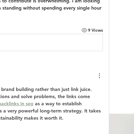
es to contribute is overwhelming. I am looking 
s standing without spending every single hour 
9 Views
brand building rather than just link juice. 
ons and solve problems, the links come 
acklinks in seo
 as a way to establish 
is a very powerful long-term strategy. It takes 
tainability makes it worth it.