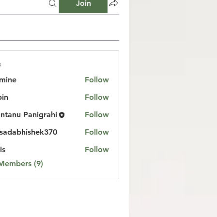
Join
s
mine
Follow
in
Follow
ntanu Panigrahi
Follow
sadabhishek370
Follow
bhishek370
is
Follow
 Members (9)