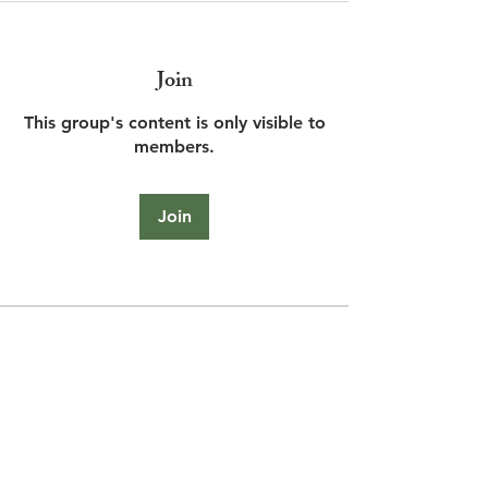
Join
This group's content is only visible to
members.
Join
About
Share stories, ideas, pictures and
more!