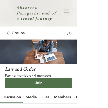
Shantanu
Panigrahi: end of
a travel journey
Groups
Law and Order
Paying members
·
4 members
Join
Discussion
Media
Files
Members
About