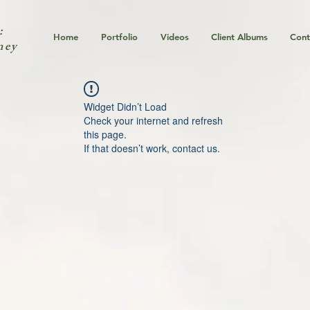
:
Home
Portfolio
Videos
Client Albums
Cont
ney
Widget Didn’t Load
Check your internet and refresh
this page.
If that doesn’t work, contact us.