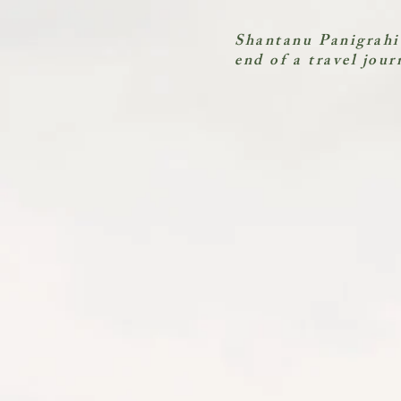
Shantanu Panigrahi
end of a travel jour