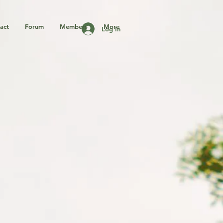
act
Forum
Members
More
Log In