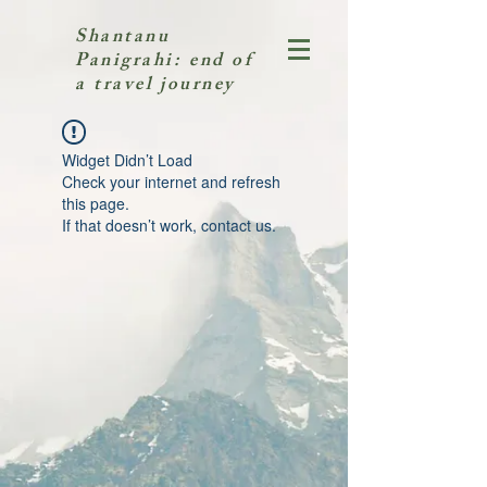
Shantanu
Panigrahi: end of
a travel journey
Widget Didn’t Load
Check your internet and refresh
this page.
If that doesn’t work, contact us.