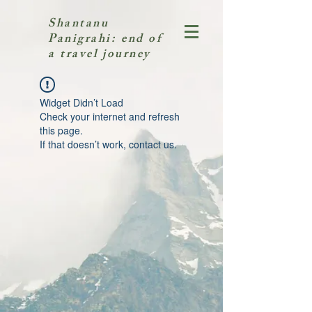
Shantanu
Panigrahi: end of
a travel journey
Widget Didn’t Load
Check your internet and refresh
this page.
If that doesn’t work, contact us.